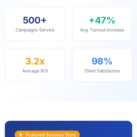
500+
+47%
Campaigns Served
Avg. Turnout Increase
3.2x
98%
Average ROI
Client Satisfaction
Featured Success Story