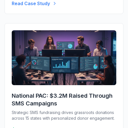
Read Case Study
PAC
National PAC: $3.2M Raised Through
SMS Campaigns
Strategic SMS fundraising drives grassroots donations
across 15 states with personalized donor engagement.