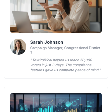
Sarah Johnson
Campaign Manager, Congressional District
7
"TextPolitical helped us reach 50,000
voters in just 3 days. The compliance
features gave us complete peace of mind."