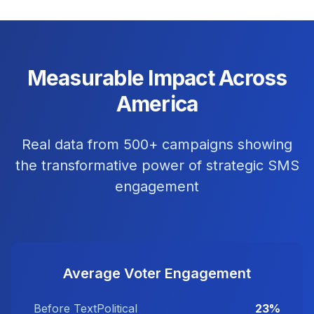
Measurable Impact Across
America
Real data from 500+ campaigns showing
the transformative power of strategic SMS
engagement
Average Voter Engagement
Before TextPolitical
23%