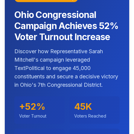
Ohio Congressional
Campaign Achieves 52%
Voter Turnout Increase
Discover how Representative Sarah
Mitchell's campaign leveraged
TextPolitical to engage 45,000
constituents and secure a decisive victory
in Ohio's 7th Congressional District.
+52%
45K
Voter Turnout
Voters Reached