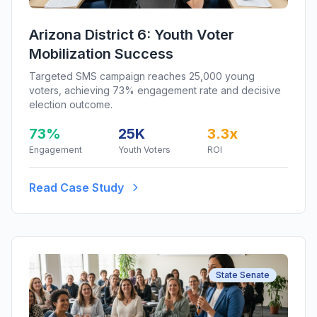
Arizona District 6: Youth Voter
Mobilization Success
Targeted SMS campaign reaches 25,000 young
voters, achieving 73% engagement rate and decisive
election outcome.
73%
25K
3.3x
Engagement
Youth Voters
ROI
Read Case Study
State Senate