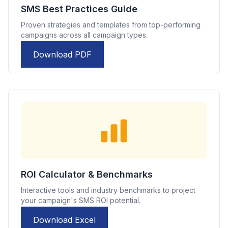
SMS Best Practices Guide
Proven strategies and templates from top-performing
campaigns across all campaign types.
Download PDF
ROI Calculator & Benchmarks
Interactive tools and industry benchmarks to project
your campaign's SMS ROI potential.
Download Excel