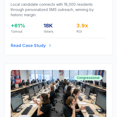
Local candidate connects with 18,000 residents
through personalized SMS outreach, winning by
historic margin.
+61%
18K
3.9x
Turnout
Voters
ROI
Read Case Study
Congressional