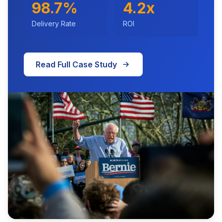
98.7%
4.2x
Delivery Rate
ROI
Read Full Case Study