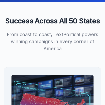
Success Across All 50 States
From coast to coast, TextPolitical powers
winning campaigns in every corner of
America