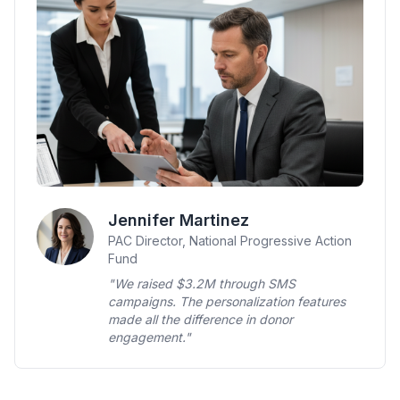
Jennifer Martinez
PAC Director, National Progressive Action
Fund
"We raised $3.2M through SMS
campaigns. The personalization features
made all the difference in donor
engagement."