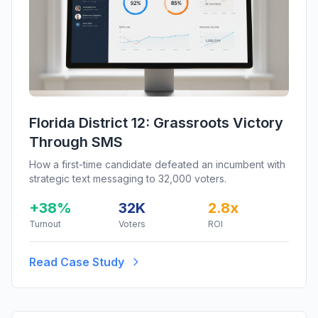
Florida District 12: Grassroots Victory
Through SMS
How a first-time candidate defeated an incumbent with
strategic text messaging to 32,000 voters.
+38%
32K
2.8x
Turnout
Voters
ROI
Read Case Study