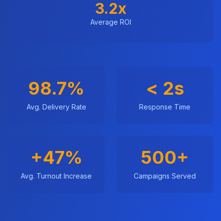
3.2x
Average ROI
98.7%
< 2s
Avg. Delivery Rate
Response Time
+47%
500+
Avg. Turnout Increase
Campaigns Served