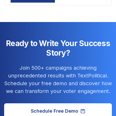
Ready to Write Your Success
Story?
Join 500+ campaigns achieving
unprecedented results with TextPolitical.
Schedule your free demo and discover how
we can transform your voter engagement.
Schedule Free Demo