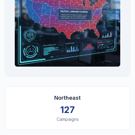
Northeast
127
Campaigns