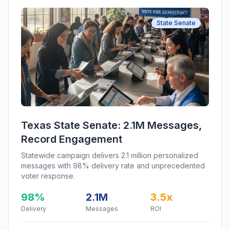
State Senate
Texas State Senate: 2.1M Messages,
Record Engagement
Statewide campaign delivers 2.1 million personalized
messages with 98% delivery rate and unprecedented
voter response.
98%
2.1M
3.5x
Delivery
Messages
ROI