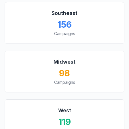
Southeast
156
Campaigns
Midwest
98
Campaigns
West
119