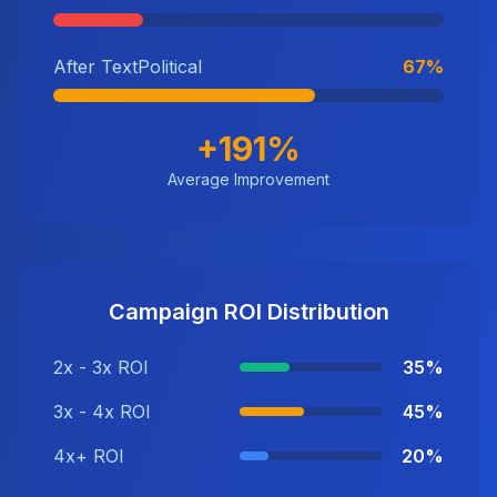
After TextPolitical
67%
+191%
Average Improvement
Campaign ROI Distribution
2x - 3x ROI
35%
3x - 4x ROI
45%
4x+ ROI
20%