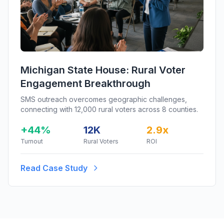
Michigan State House: Rural Voter
Engagement Breakthrough
SMS outreach overcomes geographic challenges,
connecting with 12,000 rural voters across 8 counties.
+44%
12K
2.9x
Turnout
Rural Voters
ROI
Read Case Study