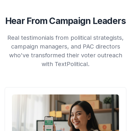
Hear From Campaign Leaders
Real testimonials from political strategists,
campaign managers, and PAC directors
who've transformed their voter outreach
with TextPolitical.