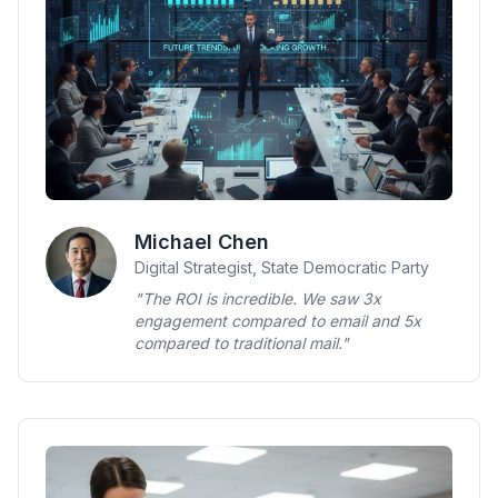
Michael Chen
Digital Strategist, State Democratic Party
"The ROI is incredible. We saw 3x
engagement compared to email and 5x
compared to traditional mail."