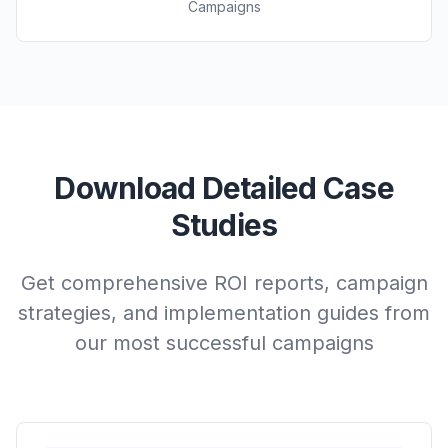
Campaigns
Download Detailed Case
Studies
Get comprehensive ROI reports, campaign
strategies, and implementation guides from
our most successful campaigns