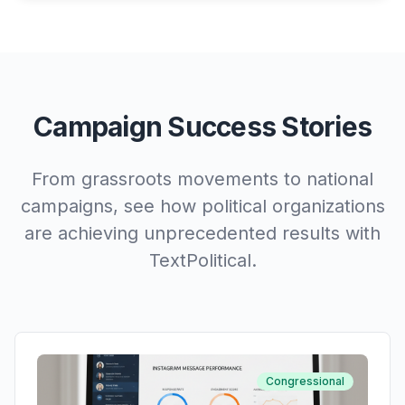
Campaign Success Stories
From grassroots movements to national
campaigns, see how political organizations
are achieving unprecedented results with
TextPolitical.
Congressional