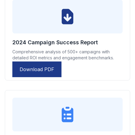
2024 Campaign Success Report
Comprehensive analysis of 500+ campaigns with
detailed ROI metrics and engagement benchmarks.
Download PDF