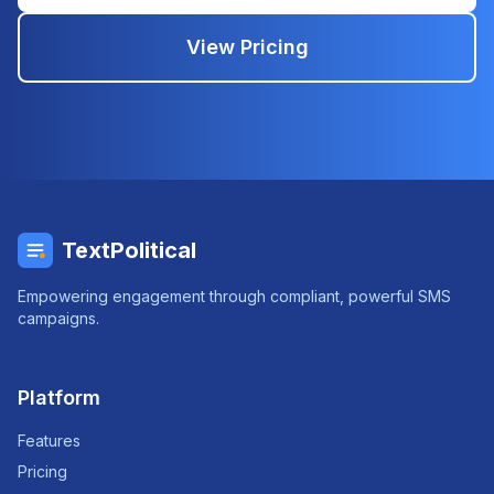
View Pricing
TextPolitical
Empowering engagement through compliant, powerful SMS
campaigns.
Platform
Features
Pricing