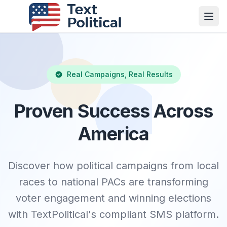
Real Campaigns, Real Results
Proven Success Across
America
Discover how political campaigns from local
races to national PACs are transforming
voter engagement and winning elections
with TextPolitical's compliant SMS platform.