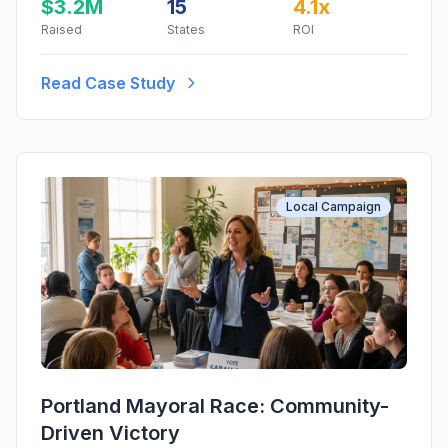
$3.2M
15
4.1x
Raised
States
ROI
Read Case Study
Local Campaign
Portland Mayoral Race: Community-
Driven Victory